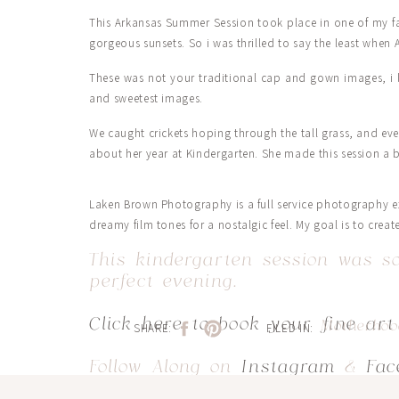
This Arkansas Summer Session took place in one of my fav
gorgeous sunsets. So i was thrilled to say the least when
These was not your traditional cap and gown images, i 
and sweetest images.
We caught crickets hoping through the tall grass, and ev
about her year at Kindergarten. She made this session a b
Laken Brown Photography is a full service photography ex
dreamy film tones for a nostalgic feel. My goal is to creat
This kindergarten session was so
perfect evening.
Click here to book your fine art
Motherho
SHARE:
FILED IN:
Follow Along on
Instagram
&
Fac