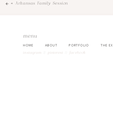
«
Arkansas Family Session
menu
HOME
ABOUT
PORTFOLIO
THE E
instagram
||
pinterest
||
facebook