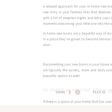
A relaxed approach for your in home new born
new story in your families lives that deserve
with a lot of sleepless nights and extra cups
moments welcoming your little one into the 
In home new borns are a beautiful way of docu
in a place they’ve grown to become familiar 
door.
Documenting your new borns in your home als
are typically the nursery, mom and dads roo
beautiful option as well!
Is there a special place
F
SHARE:
FILED IN:
If there is a space at your home that has so
For Harpers new born session this space was