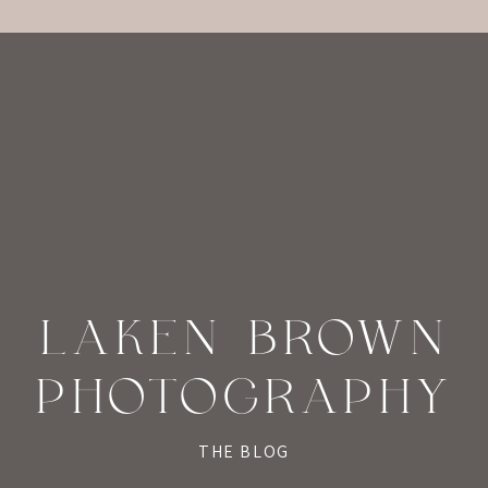
LAKEN BROWN
PHOTOGRAPHY
THE BLOG