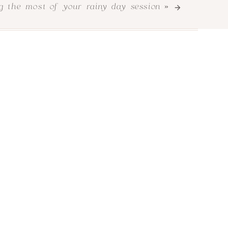
le extra to their images that will hopefully
g the most of your rainy day session
»
enuine and joyful style paired with soft and