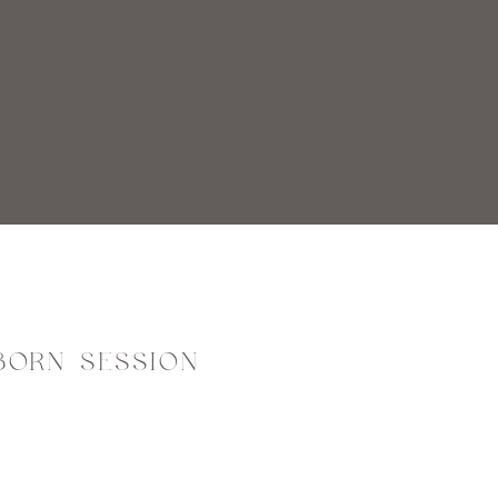
BORN SESSION