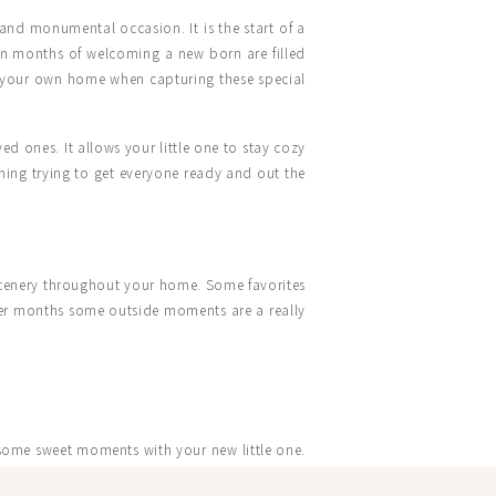
and monumental occasion. It is the start of a
even months of welcoming a new born are filled
 of your own home when capturing these special
d ones. It allows your little one to stay cozy
hing trying to get everyone ready and out the
scenery throughout your home. Some favorites
mer months some outside moments are a really
 some sweet moments with your new little one.
me that Caroline loved to swing as a kid. So