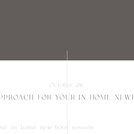
October 26,
2025
PPROACH FOR YOUR IN HOME NEW
our in home new born session