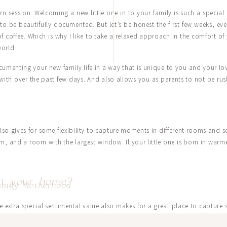
 session. Welcoming a new little one in to your family is such a special 
s to be beautifully documented. But let’s be honest the first few weeks, 
 of coffee. Which is why I like to take a relaxed approach in the comfort
world.
menting your new family life in a way that is unique to you and your love
with over the past few days. And also allows you as parents to not be rus
o gives for some flexibility to capture moments in different rooms and 
m, and a room with the largest window. If your little one is born in war
 at your home?
amily
,
Motherhood
me extra special sentimental value also makes for a great place to capture
 a charming little swing in their garden. Caroline’s mom shared with 