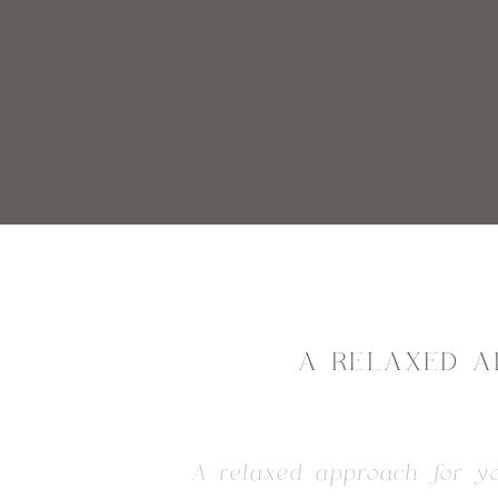
A RELAXED A
A relaxed approach for y